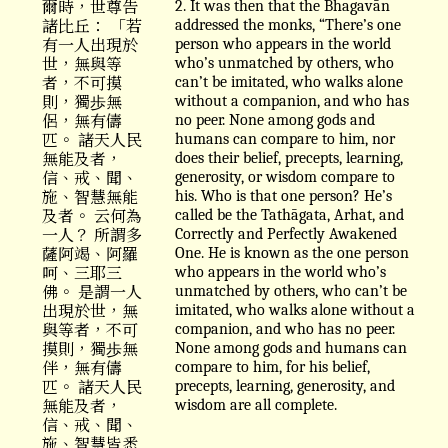
爾時，世尊告
2. It was then that the Bhagavān
諸比丘： 「若
addressed the monks, “There’s one
有一人出現於
person who appears in the world
世，無與等
who’s unmatched by others, who
者，不可摸
can’t be imitated, who walks alone
則，獨歩無
without a companion, and who has
侶，無有儔
no peer. None among gods and
匹。 諸天人民
humans can compare to him, nor
無能及者，
does their belief, precepts, learning,
信、戒、聞、
generosity, or wisdom compare to
施、智慧無能
his. Who is that one person? He’s
及者。 云何為
called be the Tathāgata, Arhat, and
一人？ 所謂多
Correctly and Perfectly Awakened
薩阿竭、阿羅
One. He is known as the one person
呵、三耶三
who appears in the world who’s
佛。 是謂一人
unmatched by others, who can’t be
出現於世，無
imitated, who walks alone without a
與等者，不可
companion, and who has no peer.
摸則，獨歩無
None among gods and humans can
伴，無有儔
compare to him, for his belief,
匹。 諸天人民
precepts, learning, generosity, and
無能及者，
wisdom are all complete.
信、戒、聞、
施、智慧皆悉