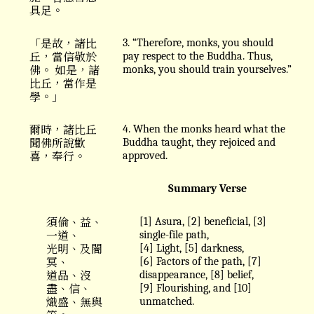
具足。
「是故，諸比
3. “Therefore, monks, you should
丘，當信敬於
pay respect to the Buddha. Thus,
佛。 如是，諸
monks, you should train yourselves.”
比丘，當作是
學。」
爾時，諸比丘
4. When the monks heard what the
聞佛所說歡
Buddha taught, they rejoiced and
喜，奉行。
approved.
Summary Verse
須倫、益、
[1] Asura, [2] beneficial, [3]
一道、
single-file path,
光明、及闇
[4] Light, [5] darkness,
冥、
[6] Factors of the path, [7]
道品、沒
disappearance, [8] belief,
盡、信、
[9] Flourishing, and [10]
熾盛、無與
unmatched.