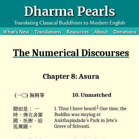
Dharma Pearls
Translating Classical Buddhism to Modern English
What’s New
Translations
Resources
About
Donations
The Numerical Discourses
Chapter 8: Asura
(一〇) 無與等
10. Unmatched
1
聞如是： 一
1. Thus I have heard:
One time, the
時，佛在舍衞
Buddha was staying at
國、祇樹、給
Anāthapiṇḍada’s Park in Jeta’s
孤獨園。
Grove of Śrāvastī.