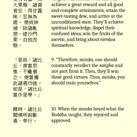
大果報、諸善
achieve a great reward and all good
普至，得甘露
and complete attainments, attain the
味，至無為
sweet-tasting dew, and arrive at the
處。 便成神
unconditioned state. They’ll achieve
通，除諸亂
spiritual knowledge, dispel their
想，逮沙門
confused ideas, win the fruits of the
果，自致涅
ascetic, and bring about
nirvāṇa
槃。
themselves.
「是故，諸比
9. “Therefore, monks, one should
丘，常當思
constantly recollect the
saṅgha
and
惟、不離僧
not part from it. Then, they’ll win
念。 便當獲
these good virtues. Thus, monks, you
此諸善功徳。
should train yourselves.”
如是，諸比丘
當作是學。」
爾時，諸比丘
10. When the monks heard what the
聞佛所說歡
Buddha taught, they rejoiced and
喜，奉行。
approved.