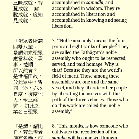
三昧成就，智
accomplished in
samādhi
, and
慧成就。 解
accomplished in wisdom. They’re
脫成就，度知
accomplished in liberation and
見成就。
accomplished in knowing and seeing
liberation.
「聖眾者所謂
7. “‘Noble assembly’ means the four
3
四雙八輩。
pairs and eight ranks of people.
They
是謂如來聖眾
are called the Tathāgata’s noble
應當恭敬、承
assembly who ought to be respected,
事、禮順。
served, and paid homage. Why is
所以然者？
that? Because they are the world’s
是世福田故。
field of merit. Those among these
於此眾中，皆
assemblies are one and the same
同一器，亦以
vessel, and they liberate other people
自度，復度他
by liberating themselves with the
人，至三乘
path of the three vehicles. Those who
道。 如此之
do this work are called the ‘noble
業名曰聖眾。
assembly.’
「是謂，諸比
8. “This, monks, is how someone who
丘，若念僧者
cultivates the recollection of the
便有名譽，成
saṅgha
will become well known,