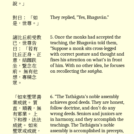
說。」
對曰： 「如
They replied, “Yes, Bhagavān.”
是，世尊。」
諸比丘前受教
5. Once the monks had accepted the
已，世尊告
teaching, the Bhagavān told them,
曰： 「若有
“Suppose a monk sits cross-legged
比丘正身、正
with correct posture and thought and
意，結跏趺
fixes his attention on what’s in front
坐，繋念在
of him. With no other idea, he focuses
前。 無有他
on recollecting the
saṅgha
.
想，專精念
眾。
「如來聖眾善
6. “The Tathāgata’s noble assembly
業成就。 質
achieves good deeds. They are honest,
直，順義，無
follow doctrine, and don’t do any
有邪業。 上
wrong deeds. Seniors and juniors are
下和穆，法法
in harmony, and they accomplish the
成就。 如來
teachings. The Tathāgata’s noble
聖眾戒成就，
assembly is accomplished in precepts,