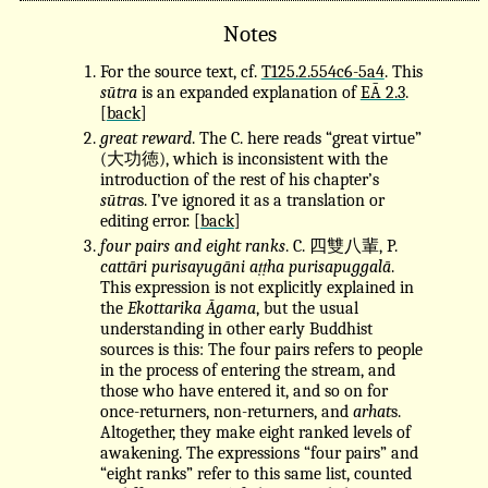
Notes
For the source text, cf.
T125.2.554c6-5a4
. This
sūtra
is an expanded explanation of
EĀ 2.3
.
[
back
]
great reward
. The C. here reads “great virtue”
(大功徳), which is inconsistent with the
introduction of the rest of his chapter’s
sūtra
s. I’ve ignored it as a translation or
editing error. [
back
]
four pairs and eight ranks
. C. 四雙八輩, P.
cattāri purisayugāni aṭṭha purisapuggalā
.
This expression is not explicitly explained in
the
Ekottarika Āgama
, but the usual
understanding in other early Buddhist
sources is this: The four pairs refers to people
in the process of entering the stream, and
those who have entered it, and so on for
once-returners, non-returners, and
arhat
s.
Altogether, they make eight ranked levels of
awakening. The expressions “four pairs” and
“eight ranks” refer to this same list, counted