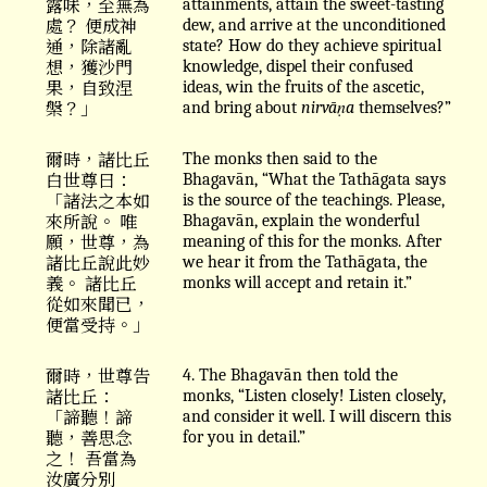
露味，至無為
attainments, attain the sweet-tasting
處？ 便成神
dew, and arrive at the unconditioned
通，除諸亂
state? How do they achieve spiritual
想，獲沙門
knowledge, dispel their confused
果，自致涅
ideas, win the fruits of the ascetic,
槃？」
and bring about
nirvāṇa
themselves?”
爾時，諸比丘
The monks then said to the
白世尊曰：
Bhagavān, “What the Tathāgata says
「諸法之本如
is the source of the teachings. Please,
來所說。 唯
Bhagavān, explain the wonderful
願，世尊，為
meaning of this for the monks. After
諸比丘說此妙
we hear it from the Tathāgata, the
義。 諸比丘
monks will accept and retain it.”
從如來聞已，
便當受持。」
爾時，世尊告
4. The Bhagavān then told the
諸比丘：
monks, “Listen closely! Listen closely,
「諦聽！諦
and consider it well. I will discern this
聽，善思念
for you in detail.”
之！ 吾當為
汝廣分別