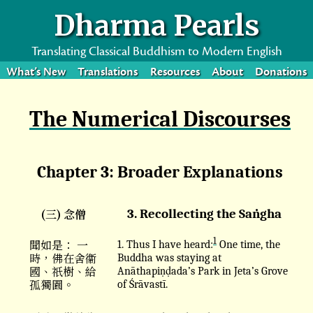
Dharma Pearls
Translating Classical Buddhism to Modern English
What’s New
Translations
Resources
About
Donations
The Numerical Discourses
Chapter 3: Broader Explanations
(三) 念僧
3. Recollecting the Saṅgha
1
聞如是： 一
1. Thus I have heard:
One time, the
時，佛在舍衞
Buddha was staying at
國、祇樹、給
Anāthapiṇḍada’s Park in Jeta’s Grove
孤獨園。
of Śrāvastī.