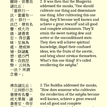
爾時，世尊告
2. It was then that the Bhagavān
諸比丘：
addressed the monks, “One should
「當修行一
cultivate one thing and disseminate
法，當廣布一
one thing. After cultivating this one
法。 修行一
thing, they’ll become well known and
2
法已，便有名
achieve a great reward
and all good
譽，成大功
and complete attainments. They’ll
徳、諸善普
attain the sweet-tasting dew and
至。 得甘露
arrive at the unconditioned state.
味，至無為
They then will achieve spiritual
處。 便成神
knowledge, dispel their confused
通，除諸亂
ideas, win the fruits of the ascetic,
想，逮沙門
and bring about
nirvāṇa
themselves.
果，自致涅
What’s this one thing? It’s called
槃。 云何為
recollecting the
saṅgha
.”
一法？ 所謂
念僧。」
佛告諸比丘：
3. The Buddha addressed the monks,
「云何修行念
“How does someone who cultivates
僧便有名譽，
the recollection of the
saṅgha
become
成大果報、諸
well known, achieve a great reward
善普至，得甘
and all good and complete