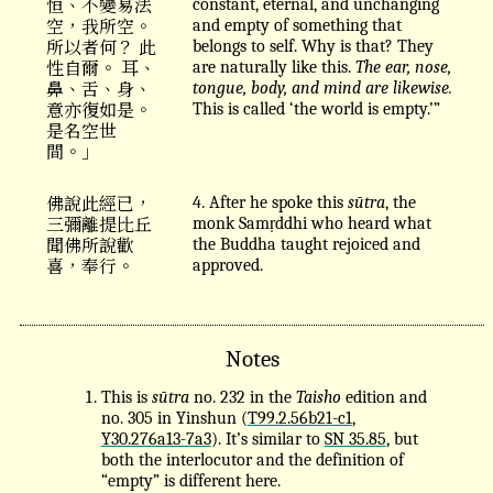
恒、不變易法
constant, eternal, and unchanging
空，我所空。
and empty of something that
所以者何？ 此
belongs to self. Why is that? They
性自爾。 耳、
are naturally like this.
The ear, nose,
鼻、舌、身、
tongue, body, and mind are likewise.
意亦復如是。
This is called ‘the world is empty.’”
是名空世
間。」
佛說此經已，
4. After he spoke this
sūtra
, the
三彌離提比丘
monk Samṛddhi who heard what
聞佛所說歡
the Buddha taught rejoiced and
喜，奉行。
approved.
Notes
This is
sūtra
no. 232 in the
Taisho
edition and
no. 305 in Yinshun (
T99.2.56b21-c1
,
Y30.276a13-7a3
). It’s similar to
SN 35.85
, but
both the interlocutor and the definition of
“empty” is different here.