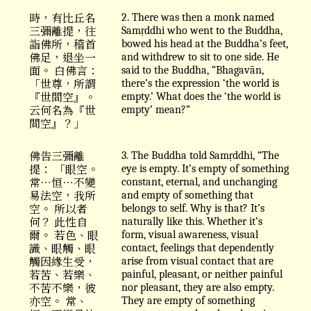
時，有比丘名
2. There was then a monk named
三彌離提，往
Samṛddhi who went to the Buddha,
詣佛所，稽首
bowed his head at the Buddha’s feet,
佛足，退坐一
and withdrew to sit to one side. He
面。 白佛言：
said to the Buddha, “Bhagavān,
「世尊，所謂
there’s the expression ‘the world is
『世間空』。
empty.’ What does the ‘the world is
云何名為『世
empty’ mean?”
間空』？」
佛告三彌離
3. The Buddha told Samṛddhi, “The
提： 「眼空。
eye is empty. It’s empty of something
常⋯恒⋯不變
constant, eternal, and unchanging
易法空，我所
and empty of something that
空。 所以者
belongs to self. Why is that? It’s
何？ 此性自
naturally like this. Whether it’s
爾。 若色、眼
form, visual awareness, visual
識、眼觸、眼
contact, feelings that dependently
觸因緣生受，
arise from visual contact that are
若苦、若樂、
painful, pleasant, or neither painful
不苦不樂，彼
nor pleasant, they are also empty.
亦空。 常、
They are empty of something