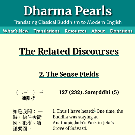
Dharma Pearls
Translating Classical Buddhism to Modern English
What’s New
Translations
Resources
About
Donations
The Related Discourses
2. The Sense Fields
（二三二） 三
127 (232). Samṛddhi (5)
彌離提
1
如是我聞： 一
1. Thus I have heard:
One time, the
時，佛住舍衛
Buddha was staying at
國、祇樹、給
Anāthapiṇḍada’s Park in Jeta’s
孤獨園。
Grove of Śrāvastī.