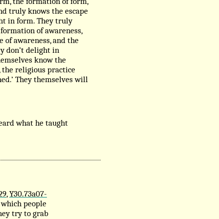
rm, the formation of form,
and truly knows the escape
ht in form. They truly
 formation of awareness,
e of awareness, and the
y don’t delight in
 themselves know the
 the religious practice
hed.’ They themselves will
eard what he taught
29
,
Y30.73a07-
n which people
ey try to grab