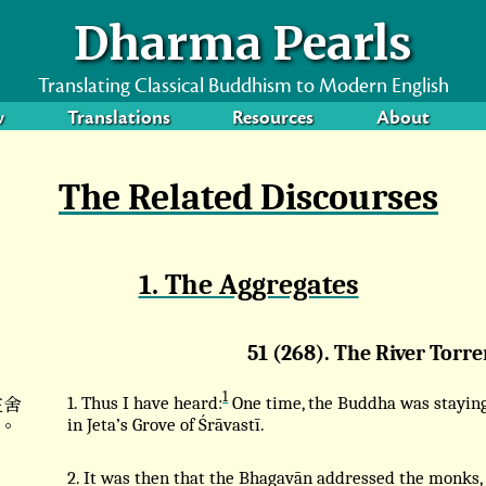
Dharma Pearls
Translating Classical Buddhism to Modern English
w
Translations
Resources
About
The Related Discourses
1. The Aggregates
51 (268). The River Torre
1
在舍
1. Thus I have heard:
One time, the Buddha was stayin
。
in Jeta’s Grove of Śrāvastī.
2. It was then that the Bhagavān addressed the monks,