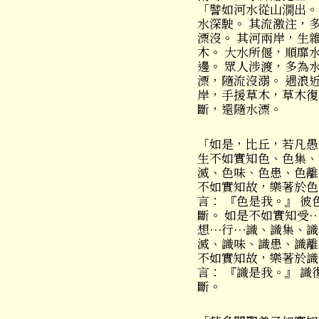
「譬如河水從山㵎出。
水深駛。 其流激注，
漂沒。 其河兩岸，生
木。 大水所偃，順靡
邊。 眾人涉渡，多為
漂，隨流沒溺。 遇浪
岸，手援草木，草木復
斷，還隨水漂。
「如是，比丘，若凡愚
生不如實知色、色集、
滅、色味、色患、色離
不如實知故，樂著於色
言： 『色是我。』 彼
斷。 如是不如實知受
想⋯行⋯識、識集、識
滅、識味、識患、識離
不如實知故，樂著於識
言： 『識是我。』 識
斷。