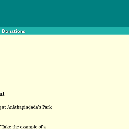
Donations
nt
g at Anāthapiṇḍada’s Park
 “Take the example of a