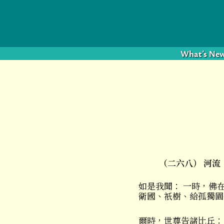
What’s Ne
（二六八） 河流
如是我聞： 一時，佛
衛國、祇樹、給孤獨園
爾時，世尊告諸比丘：