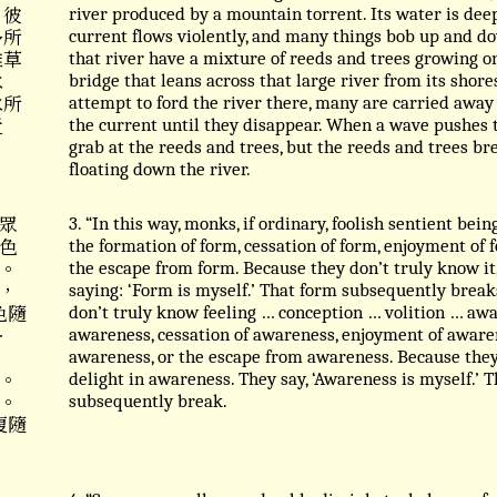
 彼
river produced by a mountain torrent. Its water is dee
多所
current flows violently, and many things bob up and dow
雜草
that river have a mixture of reeds and trees growing 
水
bridge that leans across that large river from its shor
水所
attempt to ford the river there, many are carried away 
近
the current until they disappear. When a wave pushes 
grab at the reeds and trees, but the reeds and trees br
floating down the river.
眾
3. “In this way, monks, if ordinary, foolish sentient bei
色
the formation of form, cessation of form, enjoyment of f
。
the escape from form. Because they don’t truly know it,
，
saying: ‘Form is myself.’ That form subsequently break
色隨
don’t truly know feeling … conception … volition … awa
⋯
awareness, cessation of awareness, enjoyment of awaren
awareness, or the escape from awareness. Because they 
。
delight in awareness. They say, ‘Awareness is myself.’ 
。
subsequently break.
復隨