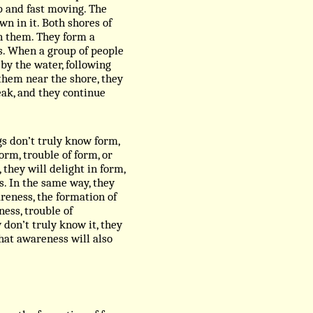
p and fast moving. The
n in it. Both shores of
on them. They form a
es. When a group of people
by the water, following
them near the shore, they
eak, and they continue
ngs don’t truly know form,
orm, trouble of form, or
 they will delight in form,
s. In the same way, they
reness, the formation of
ess, trouble of
don’t truly know it, they
That awareness will also