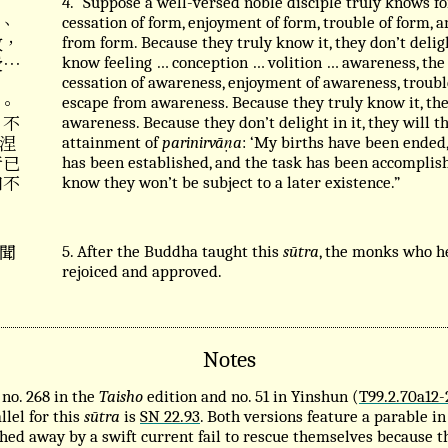
4. “Suppose a well-versed noble disciple truly knows fo
、
cessation of form, enjoyment of form, trouble of form, 
故，
from form. Because they truly know it, they don’t delig
受⋯
know feeling … conception … volition … awareness, the
cessation of awareness, enjoyment of awareness, troubl
。
escape from awareness. Because they truly know it, the
 不
awareness. Because they don’t delight in it, they will
涅
attainment of
parinirvāṇa
: ‘My births have been ended,
行已
has been established, and the task has been accomplis
知不
know they won’t be subject to a later existence.”
聞
5. After the Buddha taught this
sūtra
, the monks who h
rejoiced and approved.
Notes
no. 268 in the
Taisho
edition and no. 51 in Yinshun (
T99.2.70a12-
llel for this
sūtra
is
SN 22.93
. Both versions feature a parable i
ed away by a swift current fail to rescue themselves because th