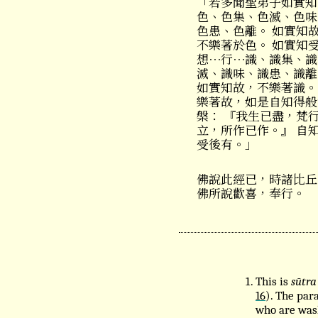
「若多聞聖弟子如實知
色、色集、色滅、色味
色患、色離。 如實知
不樂著於色。 如實知
想⋯行⋯識、識集、識
滅、識味、識患、識離
如實知故，不樂著識。
樂著故，如是自知得般
槃： 『我生已盡，梵
立，所作已作。』 自
受後有。」
佛說此經已，時諸比丘
佛所說歡喜，奉行。
This is
sūtra
16
). The para
who are wash