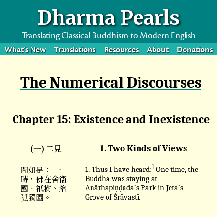
Dharma Pearls
Translating Classical Buddhism to Modern English
What’s New
Translations
Resources
About
Donations
The Numerical Discourses
Chapter 15: Existence and Inexistence
(一) 二見
1. Two Kinds of Views
1
聞如是： 一
1. Thus I have heard:
One time, the
時，佛在舍衞
Buddha was staying at
國、祇樹、給
Anāthapiṇḍada’s Park in Jeta’s
孤獨園。
Grove of Śrāvastī.