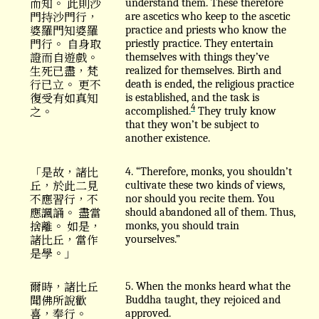
而知。 此則沙
understand them. These therefore
門持沙門行，
are ascetics who keep to the ascetic
婆羅門知婆羅
practice and priests who know the
門行。 自身取
priestly practice. They entertain
證而自遊戲。
themselves with things they’ve
生死已盡，梵
realized for themselves. Birth and
行已立。 更不
death is ended, the religious practice
復受有如真知
is established, and the task is
4
之。
accomplished.
They truly know
that they won’t be subject to
another existence.
「是故，諸比
4. “Therefore, monks, you shouldn’t
丘，於此二見
cultivate these two kinds of views,
不應習行，不
nor should you recite them. You
應諷誦。 盡當
should abandoned all of them. Thus,
捨離。 如是，
monks, you should train
諸比丘，當作
yourselves.”
是學。」
爾時，諸比丘
5. When the monks heard what the
聞佛所說歡
Buddha taught, they rejoiced and
喜，奉行。
approved.