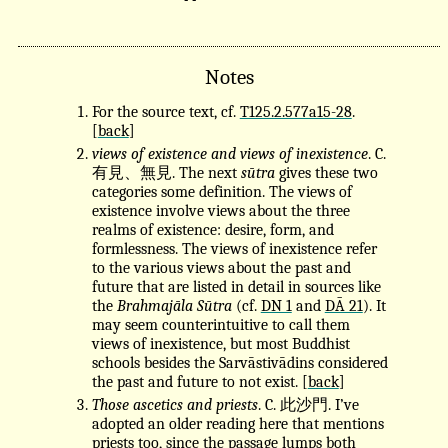
Notes
For the source text, cf.
T125.2.577a15-28
.
[
back
]
views of existence and views of inexistence
. C.
有見、無見. The next
sūtra
gives these two
categories some definition. The views of
existence involve views about the three
realms of existence: desire, form, and
formlessness. The views of inexistence refer
to the various views about the past and
future that are listed in detail in sources like
the
Brahmajāla Sūtra
(cf.
DN 1
and
DĀ 21
). It
may seem counterintuitive to call them
views of inexistence, but most Buddhist
schools besides the Sarvāstivādins considered
the past and future to not exist. [
back
]
Those ascetics and priests
. C. 此沙門. I’ve
adopted an older reading here that mentions
priests too, since the passage lumps both