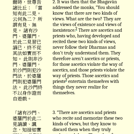
爾時，世尊告
2. It was then that the Bhagavān
諸比丘： 「當
addressed the monks, “You should
知有此二見。
know that there are two kinds of
云何為二？ 所
views. What are the two? They are
謂有見、無
the views of existence and views of
2
見。 諸有沙
inexistence.
There are ascetics and
門、婆羅門，
priests who, having developed and
於此二見習已
recited these two kinds of views,
誦已，終不從
never follow their Dharmas and
其法如實而不
don’t truly understand them. They
知。 此則非沙
therefore aren’t ascetics or priests,
門、婆羅門，
for those ascetics violate the way of
於沙門則犯沙
ascetics, and those priests violate the
門法，於婆羅
way of priests. Those ascetics and
3
門則犯婆羅門
priests
entertain themselves with
法。 此沙門終
things they never realize for
不以身作證而
themselves.
自遊戲。
「諸有沙門、
3. “There are ascetics and priests
婆羅門於此二
who recite and memorize these two
見誦讀、諷
kinds of views, but they know to
念，知捨如實
discard them when they truly