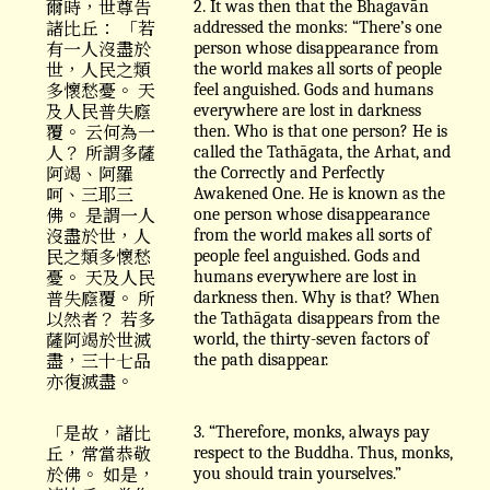
爾時，世尊告
2. It was then that the Bhagavān
諸比丘： 「若
addressed the monks: “There’s one
有一人沒盡於
person whose disappearance from
世，人民之類
the world makes all sorts of people
多懷愁憂。 天
feel anguished. Gods and humans
及人民普失廕
everywhere are lost in darkness
覆。 云何為一
then. Who is that one person? He is
人？ 所謂多薩
called the Tathāgata, the Arhat, and
阿竭、阿羅
the Correctly and Perfectly
呵、三耶三
Awakened One. He is known as the
佛。 是謂一人
one person whose disappearance
沒盡於世，人
from the world makes all sorts of
民之類多懷愁
people feel anguished. Gods and
憂。 天及人民
humans everywhere are lost in
普失廕覆。 所
darkness then. Why is that? When
以然者？ 若多
the Tathāgata disappears from the
薩阿竭於世滅
world, the thirty-seven factors of
盡，三十七品
the path disappear.
亦復滅盡。
「是故，諸比
3. “Therefore, monks, always pay
丘，常當恭敬
respect to the Buddha. Thus, monks,
於佛。 如是，
you should train yourselves.”