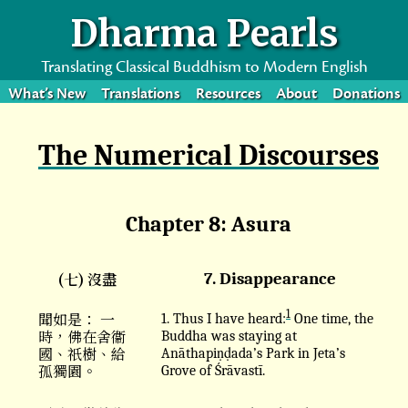
Dharma Pearls
Translating Classical Buddhism to Modern English
What’s New
Translations
Resources
About
Donations
The Numerical Discourses
Chapter 8: Asura
(七) 沒盡
7. Disappearance
1
聞如是： 一
1. Thus I have heard:
One time, the
時，佛在舍衞
Buddha was staying at
國、祇樹、給
Anāthapiṇḍada’s Park in Jeta’s
孤獨園。
Grove of Śrāvastī.