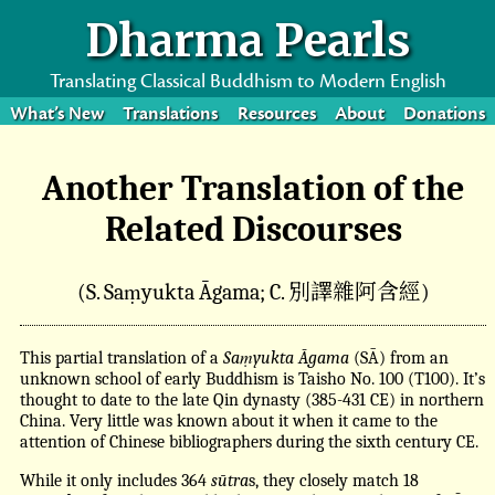
Dharma Pearls
Translating Classical Buddhism to Modern English
What’s New
Translations
Resources
About
Donations
Another Translation of the
Related Discourses
別譯雜阿含經
(S. Saṃyukta Āgama; C.
)
This partial translation of a
Saṃyukta Āgama
(SĀ) from an
unknown school of early Buddhism is Taisho No. 100 (T100). It’s
thought to date to the late Qin dynasty (385-431 CE) in northern
China. Very little was known about it when it came to the
attention of Chinese bibliographers during the sixth century CE.
While it only includes 364
sūtra
s, they closely match 18