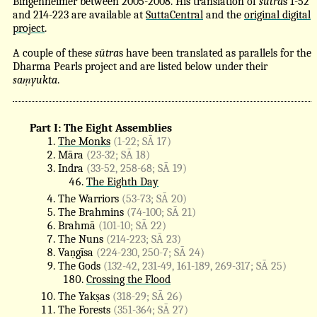
Bingenheimer between 2005-2008. His translation of
sūtra
s 1-52
and 214-223 are available at
SuttaCentral
and the
original digital
project
.
A couple of these
sūtra
s have been translated as parallels for the
Dharma Pearls project and are listed below under their
saṃyukta
.
Part I: The Eight Assemblies
The Monks
(1-22; SĀ 17)
Māra
(23-32; SĀ 18)
Indra
(33-52, 258-68; SĀ 19)
The Eighth Day
The Warriors
(53-73; SĀ 20)
The Brahmins
(74-100; SĀ 21)
Brahmā
(101-10; SĀ 22)
The Nuns
(214-223; SĀ 23)
Vaṇgīsa
(224-230, 250-7; SĀ 24)
The Gods
(132-42, 231-49, 161-189, 269-317; SĀ 25)
Crossing the Flood
The Yakṣas
(318-29; SĀ 26)
The Forests
(351-364; SĀ 27)