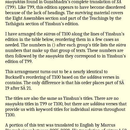
saṃyukta
s found in Guṇabhadra’s complete translation of
SĀ
(T99). Like T99, this edition appears to have become disordered
because of the lack of headings. The surviving material covers
the Eight Assemblies section and part of the Teachings by the
Tathāgata section of Yinshun’s edition.
I have arranged the
sūtra
s of T100 along the lines of Yinshun’s
edition in the table below, reordering them in a few cases as
needed. The numbers in () after each group’s title lists the
sūtra
numbers that make up that group of texts. These numbers are
then followed by the
saṃyukta
they correspond to in Yinshun’s
edition of T99.
This arrangement turns out to be a nearly identical to
Bucknell’s reordering of T100 based on the
uddāna
verses in
contains. The only difference is that his order places part of SĀ
19 after SĀ 21.
The titles are also the same as Yinshun’s titles. There are no
saṃyukta
titles in T99 or T100, but there are
uddāna
verses that
provide us with keyword titles for individual
sūtra
s throughout
T100.
A portion of this text was translated to English by Marcus