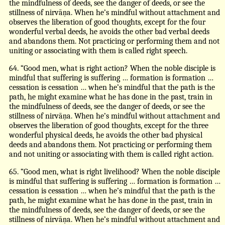
the mindfulness of deeds, see the danger of deeds, or see the
stillness of nirvāṇa. When he’s mindful without attachment and
observes the liberation of good thoughts, except for the four
wonderful verbal deeds, he avoids the other bad verbal deeds
and abandons them. Not practicing or performing them and not
uniting or associating with them is called right speech.
64. “Good men, what is right action? When the noble disciple is
mindful that suffering is suffering … formation is formation …
cessation is cessation … when he’s mindful that the path is the
path, he might examine what he has done in the past, train in
the mindfulness of deeds, see the danger of deeds, or see the
stillness of nirvāṇa. When he’s mindful without attachment and
observes the liberation of good thoughts, except for the three
wonderful physical deeds, he avoids the other bad physical
deeds and abandons them. Not practicing or performing them
and not uniting or associating with them is called right action.
65. “Good men, what is right livelihood? When the noble disciple
is mindful that suffering is suffering … formation is formation …
cessation is cessation … when he’s mindful that the path is the
path, he might examine what he has done in the past, train in
the mindfulness of deeds, see the danger of deeds, or see the
stillness of nirvāṇa. When he’s mindful without attachment and