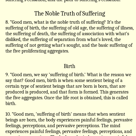
The Noble Truth of Suffering
8. “Good men, what is the noble truth of suffering? It’s the
suffering of birth, the suffering of old age, the suffering of illness,
the suffering of death, the suffering of association with what’s
disliked, the suffering of separation from what’s loved, the
suffering of not getting what’s sought, and the basic suffering of
the five proliferating aggregates.
Birth
9. “Good men, we say ‘suffering of birth.’ What is the reason we
say that? Good men, birth is when some sentient being of a
certain type of sentient beings that are born is born, that are
produced is produced, and that form is formed. This generates
the five aggregates. Once the life root is obtained, this is called
birth.
10. “Good men, ‘suffering of birth’ means that when sentient
beings are born, the body experiences painful feelings, pervasive
feelings, perceptions, and pervasive perceptions. The mind
experiences painful feelings, pervasive feelings, perceptions, and