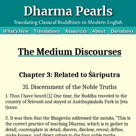
Dharma Pearls
Translating Classical Buddhism to Modern English
What’s New
Translations
Resources
About
Donations
The Medium Discourses
Chapter 3: Related to Śāriputra
31. Discernment of the Noble Truths
1. Thus I have heard:
[1]
One time, the Buddha traveled to the
country of Śrāvastī and stayed at Anāthapiṇḍada Park in Jeta
Grove.
2. It was then that the Bhagavān addressed the monks, “This is
the correct practice of teaching Dharma, which is to gather in
detail, contemplate in detail, discern, disclose, reveal, define,
make known, and direct others to the four noble truths.