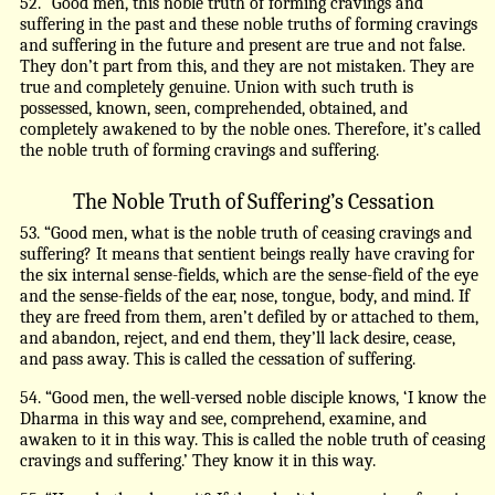
52. “Good men, this noble truth of forming cravings and
suffering in the past and these noble truths of forming cravings
and suffering in the future and present are true and not false.
They don’t part from this, and they are not mistaken. They are
true and completely genuine. Union with such truth is
possessed, known, seen, comprehended, obtained, and
completely awakened to by the noble ones. Therefore, it’s called
the noble truth of forming cravings and suffering.
The Noble Truth of Suffering’s Cessation
53. “Good men, what is the noble truth of ceasing cravings and
suffering? It means that sentient beings really have craving for
the six internal sense-fields, which are the sense-field of the eye
and the sense-fields of the ear, nose, tongue, body, and mind. If
they are freed from them, aren’t defiled by or attached to them,
and abandon, reject, and end them, they’ll lack desire, cease,
and pass away. This is called the cessation of suffering.
54. “Good men, the well-versed noble disciple knows, ‘I know the
Dharma in this way and see, comprehend, examine, and
awaken to it in this way. This is called the noble truth of ceasing
cravings and suffering.’ They know it in this way.