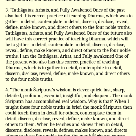
3. “Tathāgatas, Arhats, and Fully Awakened Ones of the past
also had this correct practice of teaching Dharma, which was to
gather in detail, contemplate in detail, discern, disclose, reveal,
define, make known, and direct others to the four noble truths.
Tathāgatas, Arhats, and Fully Awakened Ones of the future also
will have this correct practice of teaching Dharma, which will
be to gather in detail, contemplate in detail, discern, disclose,
reveal, define, make known, and direct others to the four noble
truths. I am the Tathāgata, Arhat, and Fully Awakened One of
the present who also has this correct practice of teaching
Dharma, which is to gather in detail, contemplate in detail,
discern, disclose, reveal, define, make known, and direct others
to the four noble truths.
4. “The monk Śāriputra’s wisdom is clever, quick, fast, sharp,
detailed, profound, essential, insightful, and eloquent. The monk
Śāriputra has accomplished real wisdom. Why is that? When I
taught these four noble truths in brief, the monk Śāriputra then
could teach them in detail for others, contemplate them in
detail, discern, disclose, reveal, define, make known, and direct
others to them. When he teaches and shows them in detail,
discerns, discloses, reveals, defines, makes known, and directs
others to these four noble truths, the monk Śāriputra causes