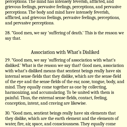
perceptions. The mind has intensely feverish, afflicted, and
grievous feelings, pervasive feelings, perceptions, and pervasive
perceptions. The body and mind have intensely feverish,
afflicted, and grievous feelings, pervasive feelings, perceptions,
and pervasive perceptions.
28. “Good men, we say ‘suffering of death.’ This is the reason we
say that.
Association with What’s Disliked
29. “Good men, we say ‘suffering of association with what’s
disliked.’ What is the reason we say that? Good men, association
with what’s disliked means that sentient beings really have six
internal sense-fields that they dislike, which are the sense-field
of the eye and the sense-fields of the ear, nose, tongue, body, and
mind. They equally come together as one by collecting,
harmonizing, and accumulating. To be united with them is
painful. Thus, the external sense-fields, contact, feeling,
conception, intent, and craving are likewise.
30. “Good men, sentient beings really have six elements that
they dislike, which are the earth element and the elements of
water, fire, air, space, and consciousness. They equally come