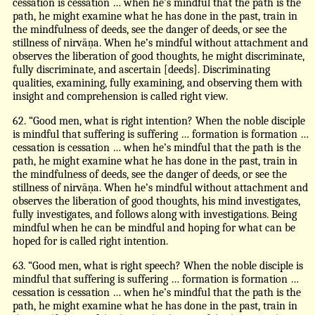
cessation is cessation … when he’s mindful that the path is the
path, he might examine what he has done in the past, train in
the mindfulness of deeds, see the danger of deeds, or see the
stillness of nirvāṇa. When he’s mindful without attachment and
observes the liberation of good thoughts, he might discriminate,
fully discriminate, and ascertain [deeds]. Discriminating
qualities, examining, fully examining, and observing them with
insight and comprehension is called right view.
62. “Good men, what is right intention? When the noble disciple
is mindful that suffering is suffering … formation is formation …
cessation is cessation … when he’s mindful that the path is the
path, he might examine what he has done in the past, train in
the mindfulness of deeds, see the danger of deeds, or see the
stillness of nirvāṇa. When he’s mindful without attachment and
observes the liberation of good thoughts, his mind investigates,
fully investigates, and follows along with investigations. Being
mindful when he can be mindful and hoping for what can be
hoped for is called right intention.
63. “Good men, what is right speech? When the noble disciple is
mindful that suffering is suffering … formation is formation …
cessation is cessation … when he’s mindful that the path is the
path, he might examine what he has done in the past, train in