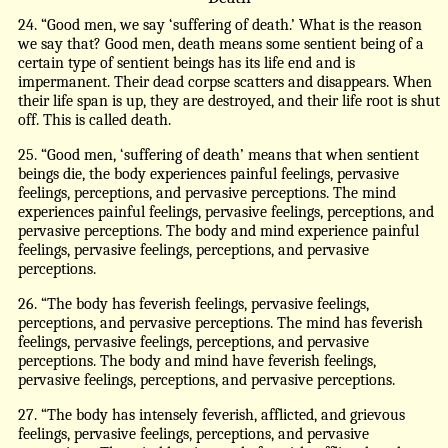
24. “Good men, we say ‘suffering of death.’ What is the reason
we say that? Good men, death means some sentient being of a
certain type of sentient beings has its life end and is
impermanent. Their dead corpse scatters and disappears. When
their life span is up, they are destroyed, and their life root is shut
off. This is called death.
25. “Good men, ‘suffering of death’ means that when sentient
beings die, the body experiences painful feelings, pervasive
feelings, perceptions, and pervasive perceptions. The mind
experiences painful feelings, pervasive feelings, perceptions, and
pervasive perceptions. The body and mind experience painful
feelings, pervasive feelings, perceptions, and pervasive
perceptions.
26. “The body has feverish feelings, pervasive feelings,
perceptions, and pervasive perceptions. The mind has feverish
feelings, pervasive feelings, perceptions, and pervasive
perceptions. The body and mind have feverish feelings,
pervasive feelings, perceptions, and pervasive perceptions.
27. “The body has intensely feverish, afflicted, and grievous
feelings, pervasive feelings, perceptions, and pervasive