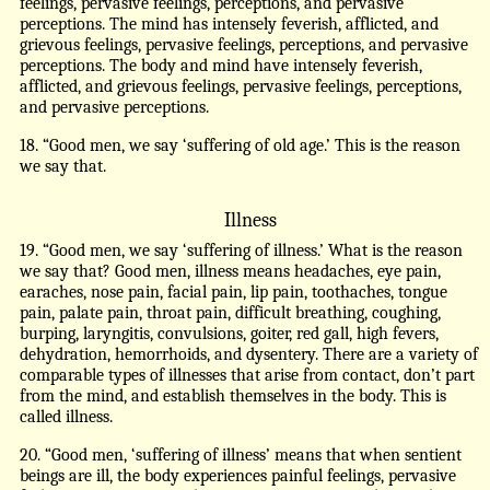
feelings, pervasive feelings, perceptions, and pervasive
perceptions. The mind has intensely feverish, afflicted, and
grievous feelings, pervasive feelings, perceptions, and pervasive
perceptions. The body and mind have intensely feverish,
afflicted, and grievous feelings, pervasive feelings, perceptions,
and pervasive perceptions.
18. “Good men, we say ‘suffering of old age.’ This is the reason
we say that.
Illness
19. “Good men, we say ‘suffering of illness.’ What is the reason
we say that? Good men, illness means headaches, eye pain,
earaches, nose pain, facial pain, lip pain, toothaches, tongue
pain, palate pain, throat pain, difficult breathing, coughing,
burping, laryngitis, convulsions, goiter, red gall, high fevers,
dehydration, hemorrhoids, and dysentery. There are a variety of
comparable types of illnesses that arise from contact, don’t part
from the mind, and establish themselves in the body. This is
called illness.
20. “Good men, ‘suffering of illness’ means that when sentient
beings are ill, the body experiences painful feelings, pervasive