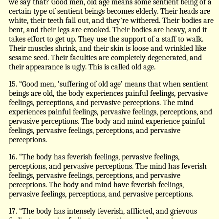
we say that? Good men, old age means some sentient being of a
certain type of sentient beings becomes elderly. Their heads are
white, their teeth fall out, and they’re withered. Their bodies are
bent, and their legs are crooked. Their bodies are heavy, and it
takes effort to get up. They use the support of a staff to walk.
Their muscles shrink, and their skin is loose and wrinkled like
sesame seed. Their faculties are completely degenerated, and
their appearance is ugly. This is called old age.
15. “Good men, ‘suffering of old age’ means that when sentient
beings are old, the body experiences painful feelings, pervasive
feelings, perceptions, and pervasive perceptions. The mind
experiences painful feelings, pervasive feelings, perceptions, and
pervasive perceptions. The body and mind experience painful
feelings, pervasive feelings, perceptions, and pervasive
perceptions.
16. “The body has feverish feelings, pervasive feelings,
perceptions, and pervasive perceptions. The mind has feverish
feelings, pervasive feelings, perceptions, and pervasive
perceptions. The body and mind have feverish feelings,
pervasive feelings, perceptions, and pervasive perceptions.
17. “The body has intensely feverish, afflicted, and grievous