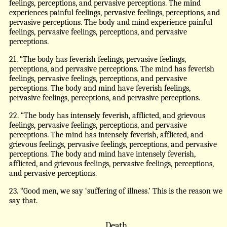
feelings, perceptions, and pervasive perceptions. The mind
experiences painful feelings, pervasive feelings, perceptions, and
pervasive perceptions. The body and mind experience painful
feelings, pervasive feelings, perceptions, and pervasive
perceptions.
21. “The body has feverish feelings, pervasive feelings,
perceptions, and pervasive perceptions. The mind has feverish
feelings, pervasive feelings, perceptions, and pervasive
perceptions. The body and mind have feverish feelings,
pervasive feelings, perceptions, and pervasive perceptions.
22. “The body has intensely feverish, afflicted, and grievous
feelings, pervasive feelings, perceptions, and pervasive
perceptions. The mind has intensely feverish, afflicted, and
grievous feelings, pervasive feelings, perceptions, and pervasive
perceptions. The body and mind have intensely feverish,
afflicted, and grievous feelings, pervasive feelings, perceptions,
and pervasive perceptions.
23. “Good men, we say ‘suffering of illness.’ This is the reason we
say that.
Death