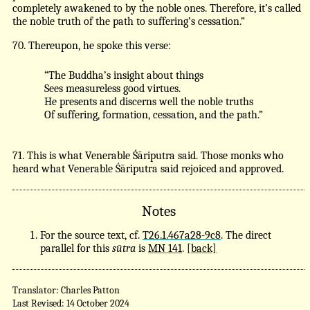
completely awakened to by the noble ones. Therefore, it’s called
the noble truth of the path to suffering’s cessation.”
70. Thereupon, he spoke this verse:
“The Buddha’s insight about things
Sees measureless good virtues.
He presents and discerns well the noble truths
Of suffering, formation, cessation, and the path.”
71. This is what Venerable Śāriputra said. Those monks who
heard what Venerable Śāriputra said rejoiced and approved.
Notes
For the source text, cf.
T26.1.467a28-9c8
. The direct
parallel for this
sūtra
is
MN 141
.
[back]
Translator: Charles Patton
Last Revised: 14 October 2024