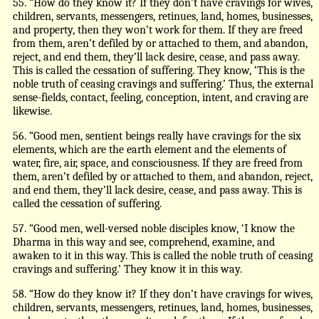
55. “How do they know it? If they don’t have cravings for wives,
children, servants, messengers, retinues, land, homes, businesses,
and property, then they won’t work for them. If they are freed
from them, aren’t defiled by or attached to them, and abandon,
reject, and end them, they’ll lack desire, cease, and pass away.
This is called the cessation of suffering. They know, ‘This is the
noble truth of ceasing cravings and suffering.’ Thus, the external
sense-fields, contact, feeling, conception, intent, and craving are
likewise.
56. “Good men, sentient beings really have cravings for the six
elements, which are the earth element and the elements of
water, fire, air, space, and consciousness. If they are freed from
them, aren’t defiled by or attached to them, and abandon, reject,
and end them, they’ll lack desire, cease, and pass away. This is
called the cessation of suffering.
57. “Good men, well-versed noble disciples know, ‘I know the
Dharma in this way and see, comprehend, examine, and
awaken to it in this way. This is called the noble truth of ceasing
cravings and suffering.’ They know it in this way.
58. “How do they know it? If they don’t have cravings for wives,
children, servants, messengers, retinues, land, homes, businesses,