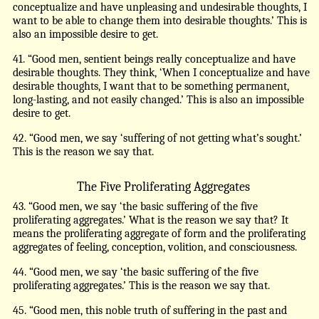
conceptualize and have unpleasing and undesirable thoughts, I
want to be able to change them into desirable thoughts.’ This is
also an impossible desire to get.
41. “Good men, sentient beings really conceptualize and have
desirable thoughts. They think, ‘When I conceptualize and have
desirable thoughts, I want that to be something permanent,
long-lasting, and not easily changed.’ This is also an impossible
desire to get.
42. “Good men, we say ‘suffering of not getting what’s sought.’
This is the reason we say that.
The Five Proliferating Aggregates
43. “Good men, we say ‘the basic suffering of the five
proliferating aggregates.’ What is the reason we say that? It
means the proliferating aggregate of form and the proliferating
aggregates of feeling, conception, volition, and consciousness.
44. “Good men, we say ‘the basic suffering of the five
proliferating aggregates.’ This is the reason we say that.
45. “Good men, this noble truth of suffering in the past and