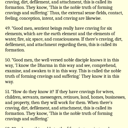
craving, dirt, defilement, and attachment, this is called its
formation. They know, ‘This is the noble truth of forming
cravings and suffering.’ Thus, the external sense-fields, contact,
feeling, conception, intent, and craving are likewise.
49. “Good men, sentient beings really have craving for six
elements, which are the earth element and the elements of
water, fire, air, space, and consciousness. If there’s craving, dirt,
defilement, and attachment regarding them, this is called its
formation.
50. “Good men, the well-versed noble disciple knows it in this
way, ‘I know the Dharma in this way and see, comprehend,
examine, and awaken to it in this way. This is called the noble
truth of forming cravings and suffering.’ They know it in this
way.
51. “How do they know it? If they have cravings for wives,
children, servants, messengers, retinues, land, homes, businesses,
and property, then they will work for them. When there’s
craving, dirt, defilement, and attachment, this is called its
formation. They know, ‘This is the noble truth of forming
cravings and suffering.’