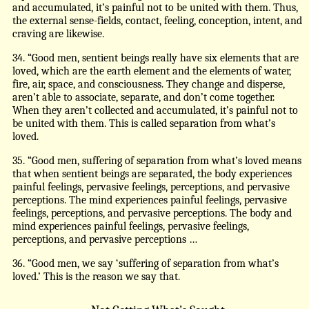
and accumulated, it’s painful not to be united with them. Thus,
the external sense-fields, contact, feeling, conception, intent, and
craving are likewise.
34. “Good men, sentient beings really have six elements that are
loved, which are the earth element and the elements of water,
fire, air, space, and consciousness. They change and disperse,
aren’t able to associate, separate, and don’t come together.
When they aren’t collected and accumulated, it’s painful not to
be united with them. This is called separation from what’s
loved.
35. “Good men, suffering of separation from what’s loved means
that when sentient beings are separated, the body experiences
painful feelings, pervasive feelings, perceptions, and pervasive
perceptions. The mind experiences painful feelings, pervasive
feelings, perceptions, and pervasive perceptions. The body and
mind experiences painful feelings, pervasive feelings,
perceptions, and pervasive perceptions …
36. “Good men, we say ‘suffering of separation from what’s
loved.’ This is the reason we say that.