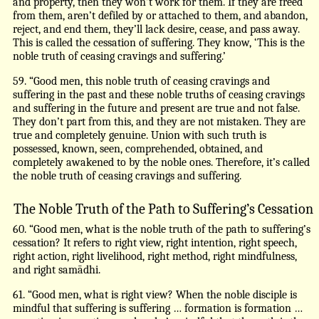
and property, then they won’t work for them. If they are freed
from them, aren’t defiled by or attached to them, and abandon,
reject, and end them, they’ll lack desire, cease, and pass away.
This is called the cessation of suffering. They know, ‘This is the
noble truth of ceasing cravings and suffering.’
59. “Good men, this noble truth of ceasing cravings and
suffering in the past and these noble truths of ceasing cravings
and suffering in the future and present are true and not false.
They don’t part from this, and they are not mistaken. They are
true and completely genuine. Union with such truth is
possessed, known, seen, comprehended, obtained, and
completely awakened to by the noble ones. Therefore, it’s called
the noble truth of ceasing cravings and suffering.
The Noble Truth of the Path to Suffering’s Cessation
60. “Good men, what is the noble truth of the path to suffering’s
cessation? It refers to right view, right intention, right speech,
right action, right livelihood, right method, right mindfulness,
and right samādhi.
61. “Good men, what is right view? When the noble disciple is
mindful that suffering is suffering … formation is formation …