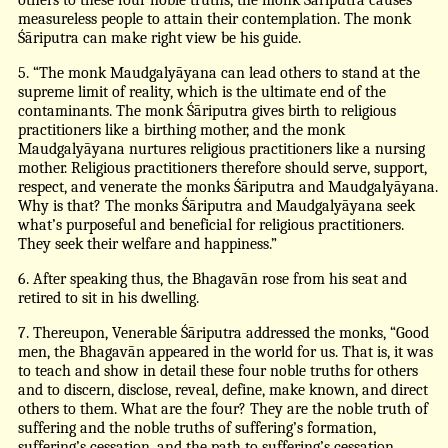
measureless people to attain their contemplation. The monk
Śāriputra can make right view be his guide.
5. “The monk Maudgalyāyana can lead others to stand at the
supreme limit of reality, which is the ultimate end of the
contaminants. The monk Śāriputra gives birth to religious
practitioners like a birthing mother, and the monk
Maudgalyāyana nurtures religious practitioners like a nursing
mother. Religious practitioners therefore should serve, support,
respect, and venerate the monks Śāriputra and Maudgalyāyana.
Why is that? The monks Śāriputra and Maudgalyāyana seek
what’s purposeful and beneficial for religious practitioners.
They seek their welfare and happiness.”
6. After speaking thus, the Bhagavān rose from his seat and
retired to sit in his dwelling.
7. Thereupon, Venerable Śāriputra addressed the monks, “Good
men, the Bhagavān appeared in the world for us. That is, it was
to teach and show in detail these four noble truths for others
and to discern, disclose, reveal, define, make known, and direct
others to them. What are the four? They are the noble truth of
suffering and the noble truths of suffering’s formation,
suffering’s cessation, and the path to suffering’s cessation.