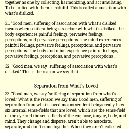
together as one by collecting, harmonizing, and accumulating.
To be united with them is painful. This is called association with
what’s disliked.
31. “Good men, suffering of association with what’s disliked
means when sentient beings associate with what’s disliked, the
body experiences painful feelings, pervasive feelings,
perceptions, and pervasive perceptions. The mind experiences
painful feelings, pervasive feelings, perceptions, and pervasive
perceptions. The body and mind experience painful feelings,
pervasive feelings, perceptions, and pervasive perceptions …
32. “Good men, we say ‘suffering of association with what’s
disliked.’ This is the reason we say that.
Separation from What’s Loved
33. “Good men, we say ‘suffering of separation from what’s
loved.’ What is the reason we say this? Good men, suffering of
separation from what’s loved means sentient beings really have
six internal sense-fields that are loved, which are the sense-field
of the eye and the sense-fields of the ear, nose, tongue, body, and
mind. They change and disperse, aren’t able to associate,
separate, and don’t come together. When they aren’t collected