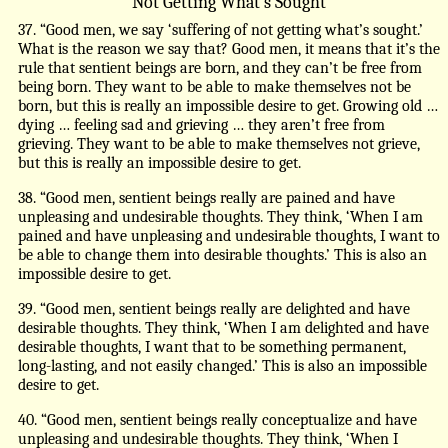
Not Getting What’s Sought
37. “Good men, we say ‘suffering of not getting what’s sought.’
What is the reason we say that? Good men, it means that it’s the
rule that sentient beings are born, and they can’t be free from
being born. They want to be able to make themselves not be
born, but this is really an impossible desire to get. Growing old …
dying … feeling sad and grieving … they aren’t free from
grieving. They want to be able to make themselves not grieve,
but this is really an impossible desire to get.
38. “Good men, sentient beings really are pained and have
unpleasing and undesirable thoughts. They think, ‘When I am
pained and have unpleasing and undesirable thoughts, I want to
be able to change them into desirable thoughts.’ This is also an
impossible desire to get.
39. “Good men, sentient beings really are delighted and have
desirable thoughts. They think, ‘When I am delighted and have
desirable thoughts, I want that to be something permanent,
long-lasting, and not easily changed.’ This is also an impossible
desire to get.
40. “Good men, sentient beings really conceptualize and have
unpleasing and undesirable thoughts. They think, ‘When I