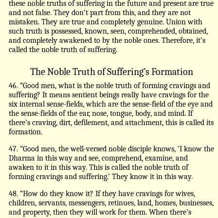
these noble truths of suffering in the future and present are true
and not false. They don’t part from this, and they are not
mistaken. They are true and completely genuine. Union with
such truth is possessed, known, seen, comprehended, obtained,
and completely awakened to by the noble ones. Therefore, it’s
called the noble truth of suffering.
The Noble Truth of Suffering’s Formation
46. “Good men, what is the noble truth of forming cravings and
suffering? It means sentient beings really have cravings for the
six internal sense-fields, which are the sense-field of the eye and
the sense-fields of the ear, nose, tongue, body, and mind. If
there’s craving, dirt, defilement, and attachment, this is called its
formation.
47. “Good men, the well-versed noble disciple knows, ‘I know the
Dharma in this way and see, comprehend, examine, and
awaken to it in this way. This is called the noble truth of
forming cravings and suffering.’ They know it in this way.
48. “How do they know it? If they have cravings for wives,
children, servants, messengers, retinues, land, homes, businesses,
and property, then they will work for them. When there’s