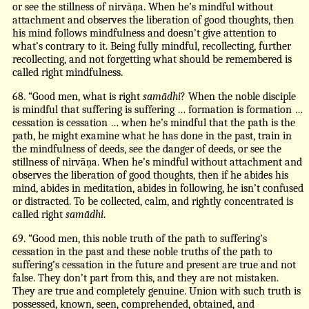
or see the stillness of nirvāṇa. When he’s mindful without
attachment and observes the liberation of good thoughts, then
his mind follows mindfulness and doesn’t give attention to
what’s contrary to it. Being fully mindful, recollecting, further
recollecting, and not forgetting what should be remembered is
called right mindfulness.
68. “Good men, what is right
samādhi
? When the noble disciple
is mindful that suffering is suffering … formation is formation …
cessation is cessation … when he’s mindful that the path is the
path, he might examine what he has done in the past, train in
the mindfulness of deeds, see the danger of deeds, or see the
stillness of nirvāṇa. When he’s mindful without attachment and
observes the liberation of good thoughts, then if he abides his
mind, abides in meditation, abides in following, he isn’t confused
or distracted. To be collected, calm, and rightly concentrated is
called right
samādhi
.
69. “Good men, this noble truth of the path to suffering’s
cessation in the past and these noble truths of the path to
suffering’s cessation in the future and present are true and not
false. They don’t part from this, and they are not mistaken.
They are true and completely genuine. Union with such truth is
possessed, known, seen, comprehended, obtained, and