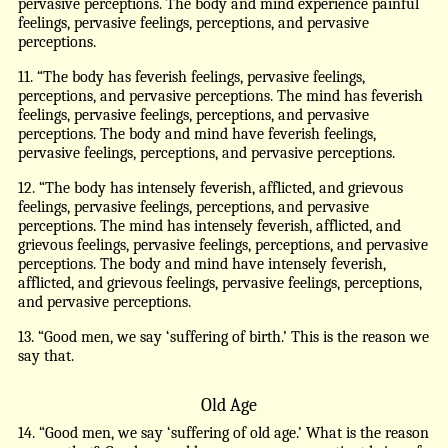
pervasive perceptions. The body and mind experience painful
feelings, pervasive feelings, perceptions, and pervasive
perceptions.
11. “The body has feverish feelings, pervasive feelings,
perceptions, and pervasive perceptions. The mind has feverish
feelings, pervasive feelings, perceptions, and pervasive
perceptions. The body and mind have feverish feelings,
pervasive feelings, perceptions, and pervasive perceptions.
12. “The body has intensely feverish, afflicted, and grievous
feelings, pervasive feelings, perceptions, and pervasive
perceptions. The mind has intensely feverish, afflicted, and
grievous feelings, pervasive feelings, perceptions, and pervasive
perceptions. The body and mind have intensely feverish,
afflicted, and grievous feelings, pervasive feelings, perceptions,
and pervasive perceptions.
13. “Good men, we say ‘suffering of birth.’ This is the reason we
say that.
Old Age
14. “Good men, we say ‘suffering of old age.’ What is the reason