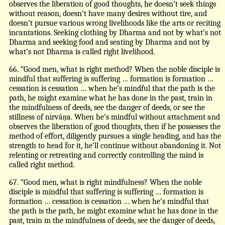
observes the liberation of good thoughts, he doesn’t seek things
without reason, doesn’t have many desires without tire, and
doesn’t pursue various wrong livelihoods like the arts or reciting
incantations. Seeking clothing by Dharma and not by what’s not
Dharma and seeking food and seating by Dharma and not by
what’s not Dharma is called right livelihood.
66. “Good men, what is right method? When the noble disciple is
mindful that suffering is suffering … formation is formation …
cessation is cessation … when he’s mindful that the path is the
path, he might examine what he has done in the past, train in
the mindfulness of deeds, see the danger of deeds, or see the
stillness of nirvāṇa. When he’s mindful without attachment and
observes the liberation of good thoughts, then if he possesses the
method of effort, diligently pursues a single heading, and has the
strength to head for it, he’ll continue without abandoning it. Not
relenting or retreating and correctly controlling the mind is
called right method.
67. “Good men, what is right mindfulness? When the noble
disciple is mindful that suffering is suffering … formation is
formation … cessation is cessation … when he’s mindful that
the path is the path, he might examine what he has done in the
past, train in the mindfulness of deeds, see the danger of deeds,