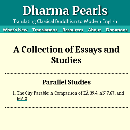
Dharma Pearls
Translating Classical Buddhism to Modern English
What’s New
Translations
Resources
About
Donations
A Collection of Essays and
Studies
Parallel Studies
The City Parable: A Comparison of EĀ 39.4, AN 7.67, and
MĀ 3